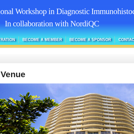
tional Workshop in Diagnostic Immunohisto
In collaboration with NordiQC
TRATION
BECOME A MEMBER
BECOME A SPONSOR
CONTAC
 Venue