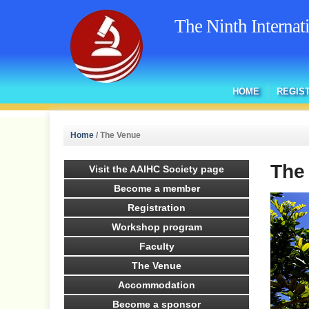
The Ninth Interna
HOME
REGIS
Home
/
The Venue
The
Visit the AAIHC Society page
Become a member
Registration
Workshop program
Faculty
The Venue
Accommodation
Become a sponsor