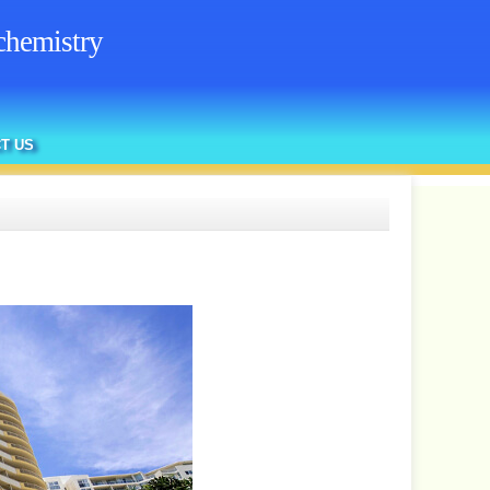
chemistry
T US