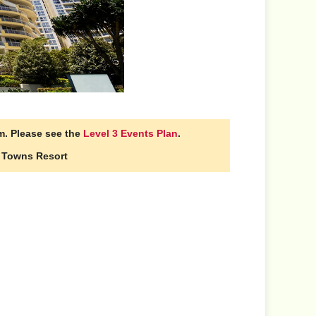
m. Please see the
Level 3 Events Plan
.
n Towns Resort