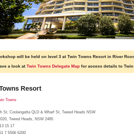
rkshop will be held on level 3 at Twin Towns Resort in River Roo
ave a look at
Twin Towns Delegate Map
for access details to Twi
 Towns Resort
win Towns
fith St, Coolangatta QLD & Wharf St, Tweed Heads NSW
020, Tweed Heads, NSW 2485
 13 15 17
61 7 5506 6200