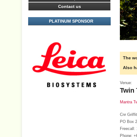
Contact us
PLATINUM SPONSOR
The wo
Also h
Venue:
Twin
Mantra T
Cnr Grif
PO Box 2
Freecall:
Phone: +