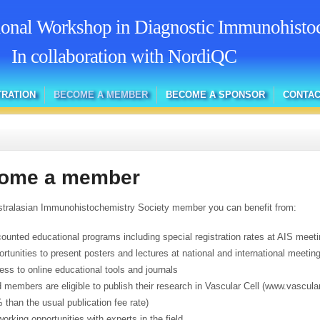
tional Workshop in Diagnostic Immunohisto
In collaboration with NordiQC
TRATION
BECOME A MEMBER
BECOME A SPONSOR
CONTAC
ome a member
tralasian Immunohistochemistry Society member you can benefit from:
counted educational programs including special registration rates at AIS meet
ortunities to present posters and lectures at national and international meetin
ess to online educational tools and journals
d members are eligible to publish their research in Vascular Cell (www.vascular
 than the usual publication fee rate)
working opportunities with experts in the field