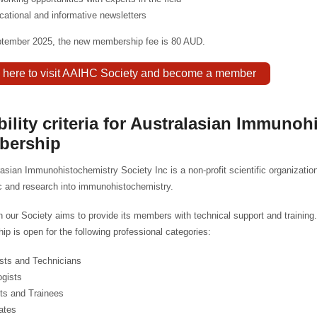
cational and informative newsletters
ptember 2025, the new membership fee is 80 AUD.
k here to visit AAIHC Society and become a member
ibility criteria for Australasian Immuno
bership
asian Immunohistochemistry Society Inc is a non-profit scientific organizati
c and research into immunohistochemistry.
on our Society aims to provide its members with technical support and training.
p is open for the following professional categories:
ists and Technicians
ogists
ts and Trainees
ates