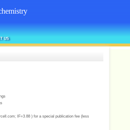
chemistry
T US
ings
gs
cell.com; IF=3.88 ) for a special publication fee (less