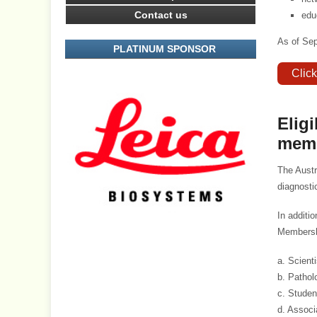
Contact us
edu
As of Se
PLATINUM SPONSOR
Clic
Elig
mem
The Austr
diagnosti
In additi
Membershi
a. Scient
b. Pathol
c. Studen
d. Associ