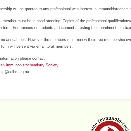
rship will be granted to any professional with interest in immunohistochemistr
al member must be in good standing. Copies of the professional qualification
on form. For trainees or students a document attesting their enrolment in a tra
 no annual fees. However the members must renew their free membership eve
 form will be sent via email to all members.
information please contact
sian Immunohistochemistry Society
ip@aaihc.org.au