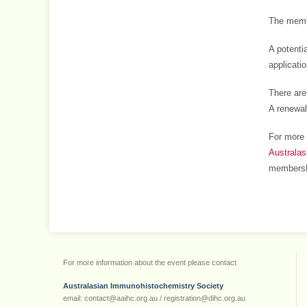
The membe
A potenti
applicati
There are
A renewal
For more 
Australa
membersh
For more information about the event please contact
Australasian Immunohistochemistry Society
email: contact@aaihc.org.au / registration@dihc.org.au