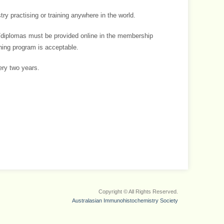
y practising or training anywhere in the world.
s/diplomas must be provided online in the membership
ining program is acceptable.
ry two years.
Copyright © All Rights Reserved.
Australasian Immunohistochemistry Society