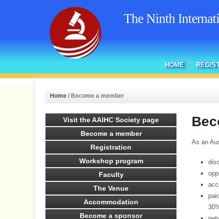
The Ninth Interna
HOME
REGIS
Home
/
Become a member
Bec
Visit the AAIHC Society page
Become a member
As an Aus
Registration
Workshop program
dis
opp
Faculty
acc
The Venue
pai
Accommodation
30%
Become a sponsor
net