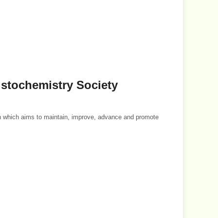
histochemistry Society
on which aims to maintain, improve, advance and promote